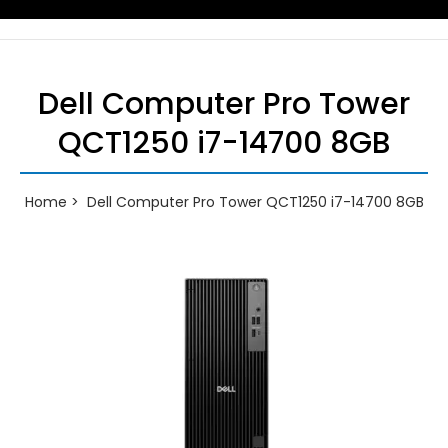
Dell Computer Pro Tower
QCT1250 i7-14700 8GB
Home
Dell Computer Pro Tower QCT1250 i7-14700 8GB