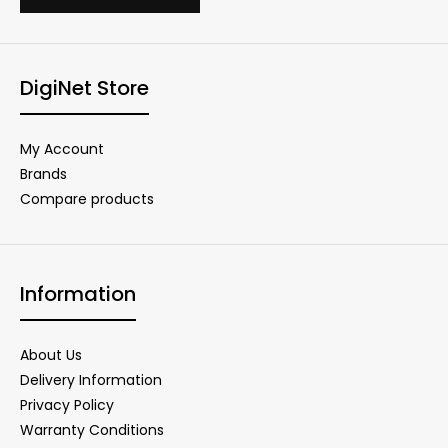
DigiNet Store
My Account
Brands
Compare products
Information
About Us
Delivery Information
Privacy Policy
Warranty Conditions