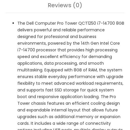
Reviews (0)
The Dell Computer Pro Tower QCT1250 i7-14700 8GB
delivers powerful and reliable performance
designed for professional and business
environments, powered by the 14th Gen Intel Core
i7-14700 processor that provides high processing
speed and excellent efficiency for demanding
applications, data processing, and smooth
multitasking. Equipped with 8GB of RAM, the system
ensures stable everyday performance with upgrade
flexibility to meet advanced workload requirements,
and supports fast SSD storage for quick system
boot and responsive application loading. The Pro
Tower chassis features an efficient cooling design
and expandable internal layout that allows future
upgrades such as additional memory or expansion
cards. It includes a wide range of connectivity
options including USB ports, multiple display outputs,