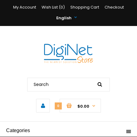
My Account
Wish List (0)
Shopping Cart
Checkout
English
$0.00
0
Categories