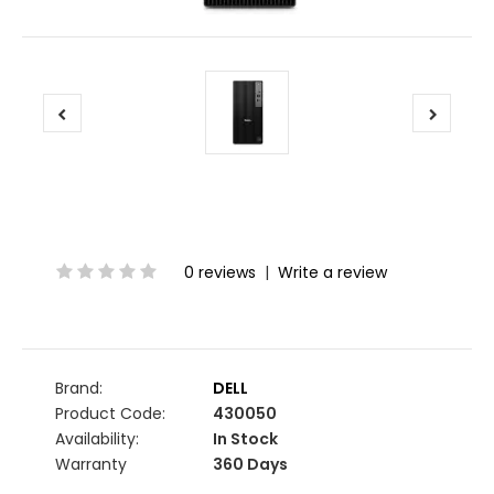
0 reviews
|
Write a review
Brand:
DELL
Product Code:
430050
Availability:
In Stock
Warranty
360 Days