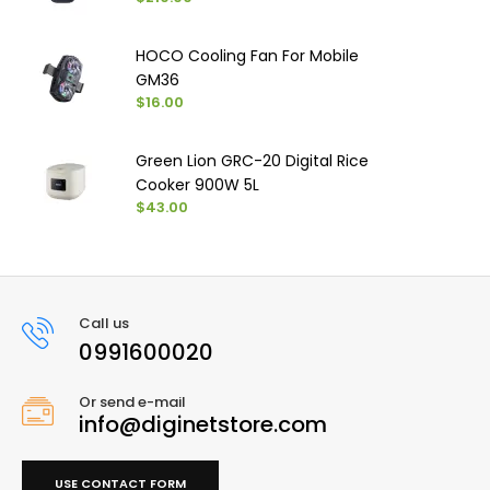
HOCO Cooling Fan For Mobile
GM36
$16.00
Green Lion GRC-20 Digital Rice
Cooker 900W 5L
$43.00
Call us
0991600020
Or send e-mail
info@diginetstore.com
USE CONTACT FORM