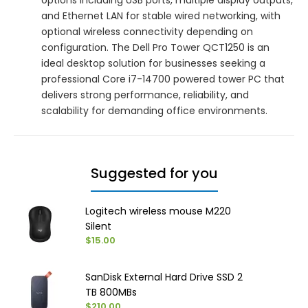
and Ethernet LAN for stable wired networking, with
optional wireless connectivity depending on
configuration. The Dell Pro Tower QCT1250 is an
ideal desktop solution for businesses seeking a
professional Core i7-14700 powered tower PC that
delivers strong performance, reliability, and
scalability for demanding office environments.
Suggested for you
Logitech wireless mouse M220
Silent
$15.00
SanDisk External Hard Drive SSD 2
TB 800MBs
$210.00