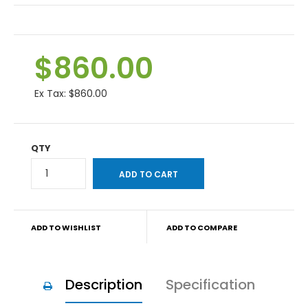
$860.00
Ex Tax:
$860.00
QTY
ADD TO WISHLIST
ADD TO COMPARE
Description
Specification