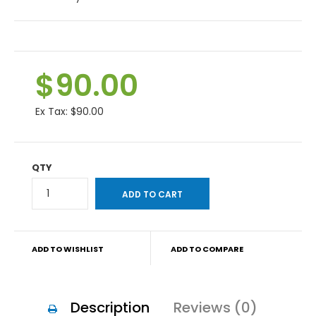
$90.00
Ex Tax:
$90.00
QTY
ADD TO WISHLIST
ADD TO COMPARE
Description
Reviews (0)