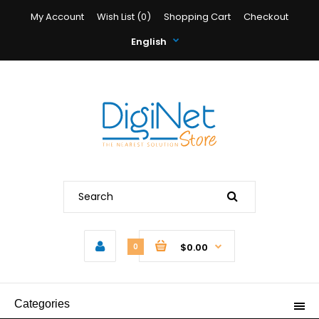
My Account
Wish List (0)
Shopping Cart
Checkout
English
$0.00
0
Categories