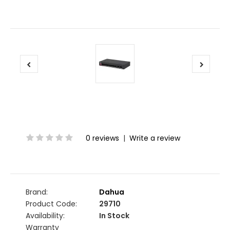
0 reviews
|
Write a review
Brand:
Dahua
Product Code:
29710
Availability:
In Stock
Warranty