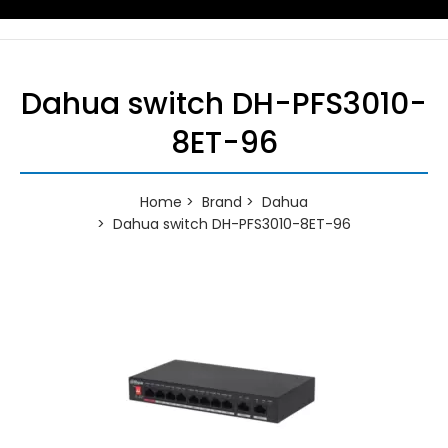
Dahua switch DH-PFS3010-
8ET-96
Home
Brand
Dahua
Dahua switch DH-PFS3010-8ET-96