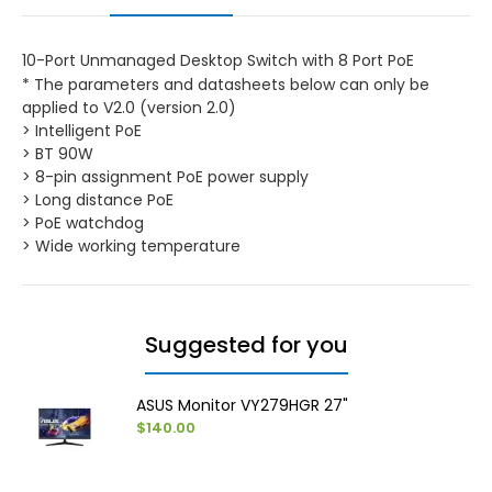
10-Port Unmanaged Desktop Switch with 8 Port PoE
* The parameters and datasheets below can only be
applied to V2.0 (version 2.0)
> Intelligent PoE
> BT 90W
> 8-pin assignment PoE power supply
> Long distance PoE
> PoE watchdog
> Wide working temperature
Suggested for you
ASUS Monitor VY279HGR 27"
$140.00