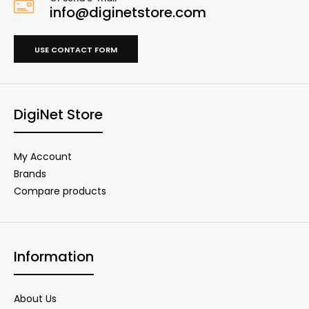
info@diginetstore.com
USE CONTACT FORM
DigiNet Store
My Account
Brands
Compare products
Information
About Us