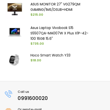
ASUS MONITOR 27" VG279QM
GAMING/1MS/DSUB+HDMI
$215.00
Asus Laptop Vivobook S15
S5507QA-MA007W X Plus X1P-42-
100 16GB 15.6"
$735.00
Hoco Smart Watch Y33
$18.00
Call us
0991600020
Or send e-mail