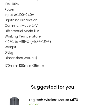
10%~90%
Power
Input AC100~240V
Lightning Protection
Common Mode 2KV
Differential Mode 1KV
Working Temperature
-10°C to +55°C (-14°F–131°F)
Weight
0.5kg
Dimension(W×D×H)
170mm×100mm×35mm
Suggested for you
Logitech Wireless Mouse M170
$10.00