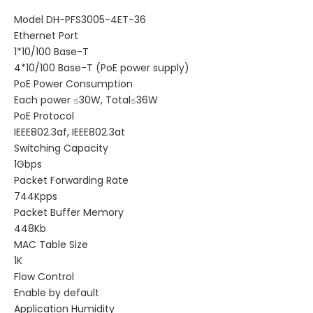
Model DH-PFS3005-4ET-36
Ethernet Port
1*10/100 Base-T
4*10/100 Base-T (PoE power supply)
PoE Power Consumption
Each power ≤30W, Total≤36W
PoE Protocol
IEEE802.3af, IEEE802.3at
Switching Capacity
1Gbps
Packet Forwarding Rate
744Kpps
Packet Buffer Memory
448Kb
MAC Table Size
1K
Flow Control
Enable by default
Application Humidity