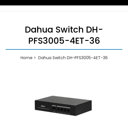
Dahua Switch DH-
PFS3005-4ET-36
Home
Dahua Switch DH-PFS3005-4ET-36