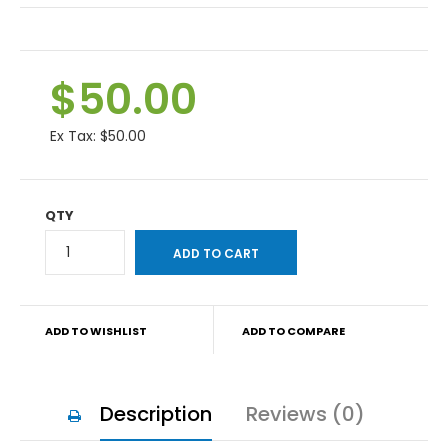
$50.00
Ex Tax:
$50.00
QTY
ADD TO WISHLIST
ADD TO COMPARE
Description
Reviews (0)