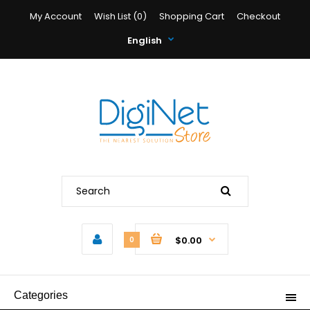
My Account
Wish List (0)
Shopping Cart
Checkout
English
$0.00
0
Categories