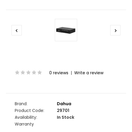
0 reviews
|
Write a review
Brand:
Dahua
Product Code:
29701
Availability:
In Stock
Warranty