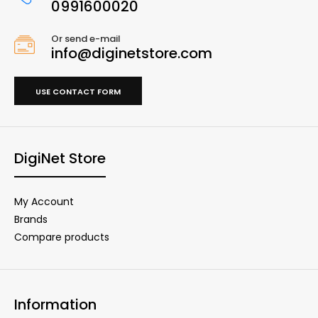
0991600020
Or send e-mail
info@diginetstore.com
USE CONTACT FORM
DigiNet Store
My Account
Brands
Compare products
Information