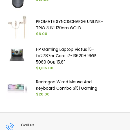
PROMATE SYNC&CHARGE UNILINK-
TRIO 3 IN1 120cm GOLD
$6.00
HP Gaming Laptop Victus 15-
fa2787nr Core i7-13620H 16GB
5060 8GB 15.6"
$1,135.00
Redragon Wired Mouse And
Keyboard Combo S151 Gaming
$26.00
Call us