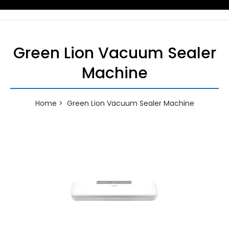
Green Lion Vacuum Sealer
Machine
Home
Green Lion Vacuum Sealer Machine