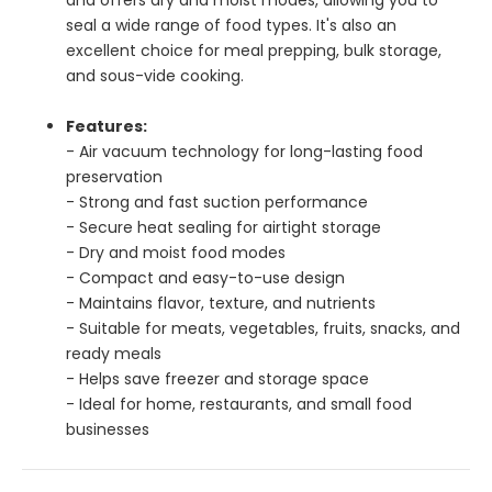
seal a wide range of food types. It's also an
excellent choice for meal prepping, bulk storage,
and sous-vide cooking.
Features:
- Air vacuum technology for long-lasting food
preservation
- Strong and fast suction performance
- Secure heat sealing for airtight storage
- Dry and moist food modes
- Compact and easy-to-use design
- Maintains flavor, texture, and nutrients
- Suitable for meats, vegetables, fruits, snacks, and
ready meals
- Helps save freezer and storage space
- Ideal for home, restaurants, and small food
businesses