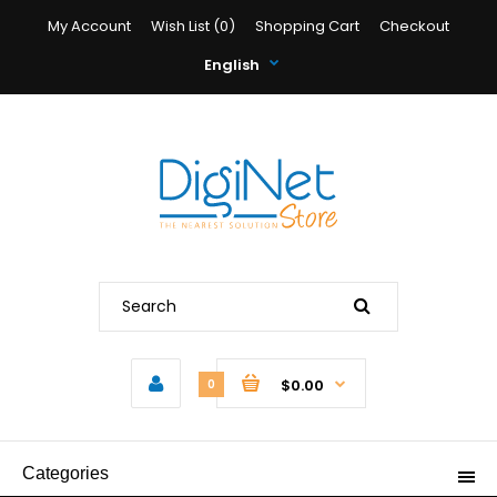
My Account
Wish List (0)
Shopping Cart
Checkout
English
$0.00
0
Categories