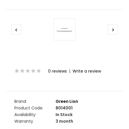
0 reviews
|
Write a review
Brand:
Green Lion
Product Code:
8014001
Availability:
In Stock
Warranty
3 month