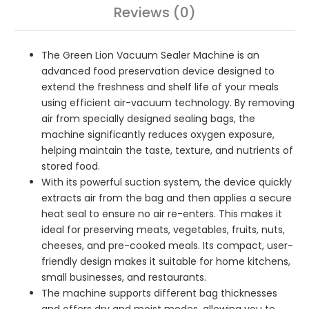
Reviews (0)
The Green Lion Vacuum Sealer Machine is an
advanced food preservation device designed to
extend the freshness and shelf life of your meals
using efficient air-vacuum technology. By removing
air from specially designed sealing bags, the
machine significantly reduces oxygen exposure,
helping maintain the taste, texture, and nutrients of
stored food.
With its powerful suction system, the device quickly
extracts air from the bag and then applies a secure
heat seal to ensure no air re-enters. This makes it
ideal for preserving meats, vegetables, fruits, nuts,
cheeses, and pre-cooked meals. Its compact, user-
friendly design makes it suitable for home kitchens,
small businesses, and restaurants.
The machine supports different bag thicknesses
and offers dry and moist modes, allowing you to