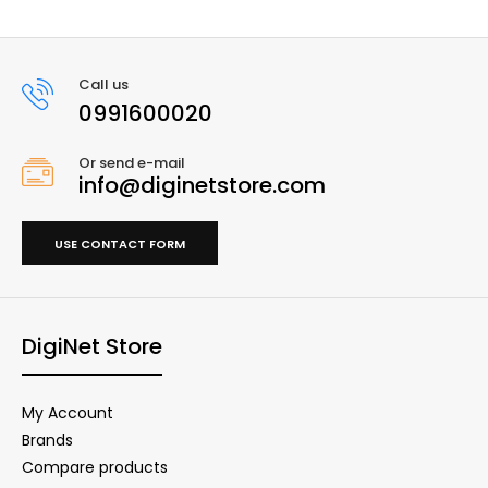
Call us
0991600020
Or send e-mail
info@diginetstore.com
USE CONTACT FORM
DigiNet Store
My Account
Brands
Compare products