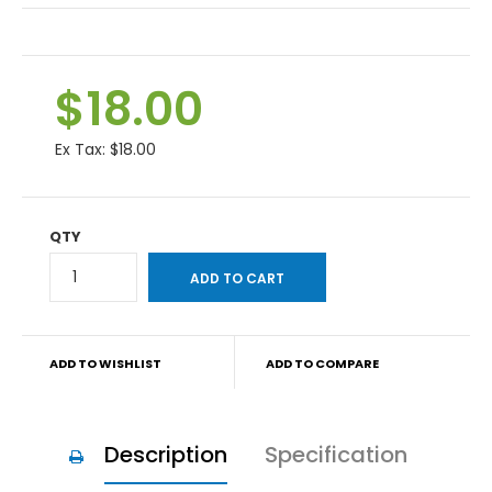
$18.00
Ex Tax:
$18.00
QTY
ADD TO WISHLIST
ADD TO COMPARE
Description
Specification