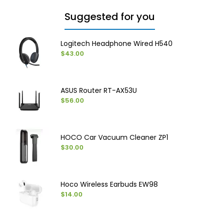
Suggested for you
Logitech Headphone Wired H540
$43.00
ASUS Router RT-AX53U
$56.00
HOCO Car Vacuum Cleaner ZP1
$30.00
Hoco Wireless Earbuds EW98
$14.00