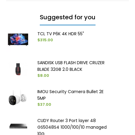
Suggested for you
TCL TV P6K 4K HDR 55"
$315.00
SANDISK USB FLASH DRIVE CRUZER
BLADE 32GB 2.0 BLACK
$8.00
IMOU Security Camera Bullet 2E
5MP
$37.00
CUDY Router 3 Port layer 48
GS5048S4 1000/100/10 managed
10G