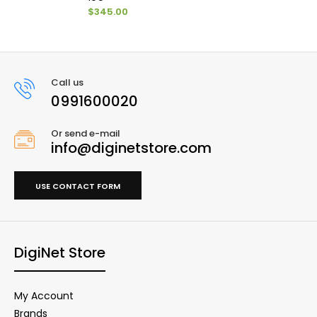
$345.00
Call us
0991600020
Or send e-mail
info@diginetstore.com
USE CONTACT FORM
DigiNet Store
My Account
Brands