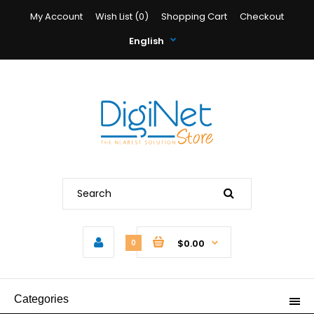
My Account
Wish List (0)
Shopping Cart
Checkout
English
$0.00
0
Categories