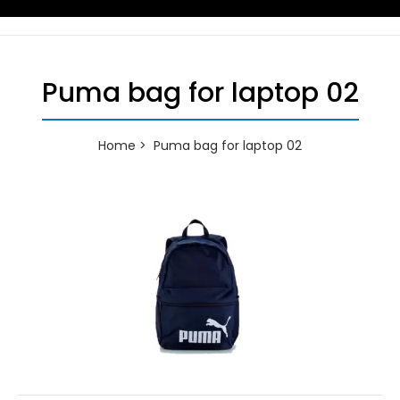
Puma bag for laptop 02
Home
Puma bag for laptop 02