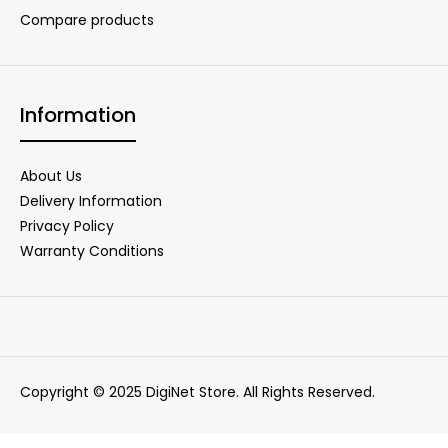
Compare products
Information
About Us
Delivery Information
Privacy Policy
Warranty Conditions
Copyright © 2025 DigiNet Store. All Rights Reserved.