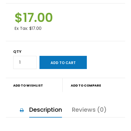
$17.00
Ex Tax:
$17.00
QTY
ADD TO WISHLIST
ADD TO COMPARE
Description
Reviews (0)