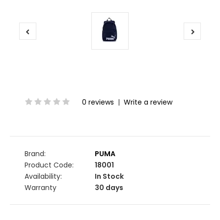
0 reviews
|
Write a review
Brand:
PUMA
Product Code:
18001
Availability:
In Stock
Warranty
30 days