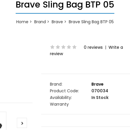
Brave Sling Bag BTP 05
Home
Brand
Brave
Brave Sling Bag BTP 05
0 reviews
|
Write a
review
Brand:
Brave
Product Code:
070034
Availability:
In Stock
Warranty