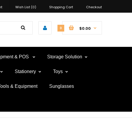
nt
Wish List (0)
Shopping Cart
Checkout
$0.00
0
uipment & POS
Storage Solution
Stationery
Toys
Tools & Equipment
Sunglasses