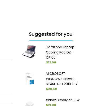
Suggested for you
Datazone Laptop
Cooling Pad DZ-
CP100
$12.00
MICROSOFT
WINDOWS SERVER
STANDARD 2019 KEY
$28.50
Xiaomi Charger 33W
$21.00