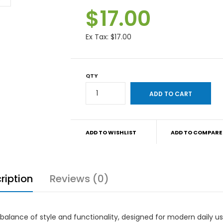
$17.00
Ex Tax:
$17.00
QTY
ADD TO WISHLIST
ADD TO COMPARE
ription
Reviews (0)
 balance of style and functionality, designed for modern daily u