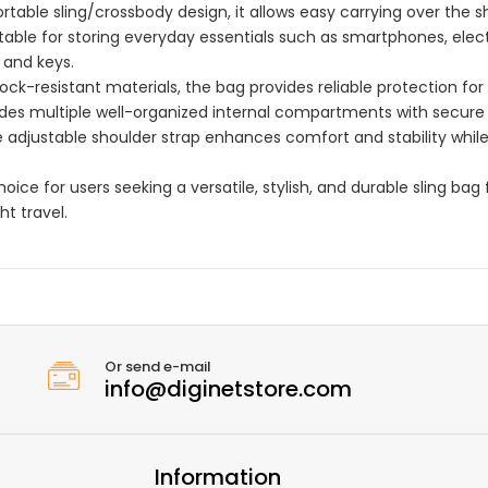
able sling/crossbody design, it allows easy carrying over the s
uitable for storing everyday essentials such as smartphones, elec
 and keys.
ck-resistant materials, the bag provides reliable protection for
cludes multiple well-organized internal compartments with secure 
 adjustable shoulder strap enhances comfort and stability whil
oice for users seeking a versatile, stylish, and durable sling bag 
ht travel.
Or send e-mail
info@diginetstore.com
Information