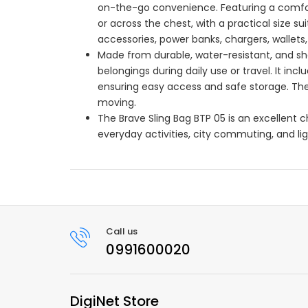
on-the-go convenience. Featuring a comfort
or across the chest, with a practical size s
accessories, power banks, chargers, wallets,
Made from durable, water-resistant, and sho
belongings during daily use or travel. It in
ensuring easy access and safe storage. The
moving.
The Brave Sling Bag BTP 05 is an excellent ch
everyday activities, city commuting, and lig
Call us
0991600020
DigiNet Store