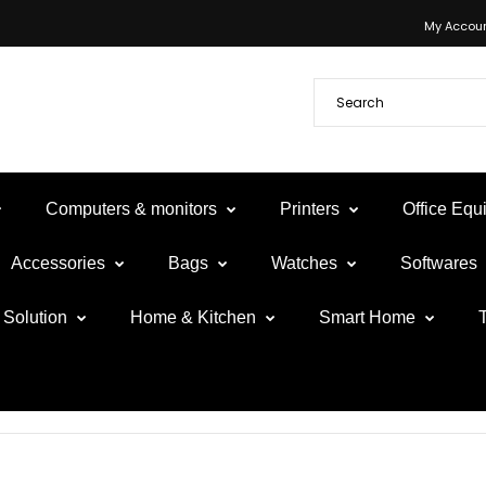
My Accou
Computers & monitors
Printers
Office Eq
Accessories
Bags
Watches
Softwares
Solution
Home & Kitchen
Smart Home