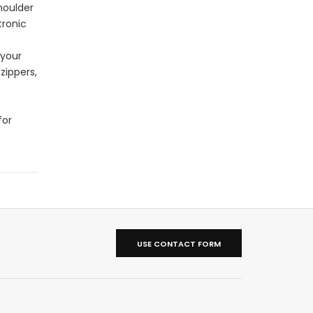
houlder
tronic
 your
zippers,
e
for
USE CONTACT FORM