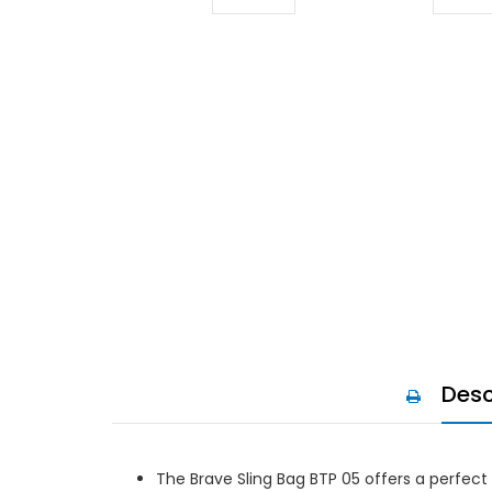
Desc
The Brave Sling Bag BTP 05 offers a perfect