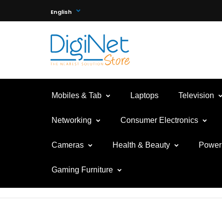
English
Mobiles & Tab
Laptops
Television
Networking
Consumer Electronics
Cameras
Health & Beauty
Power 
Gaming Furniture