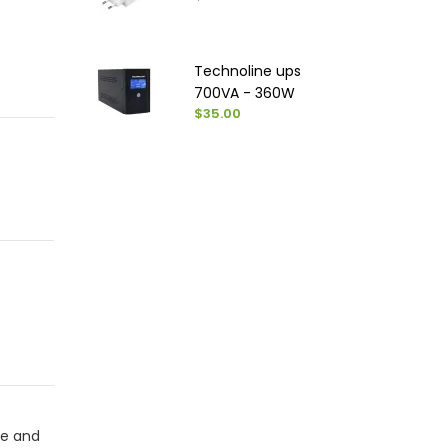
Technoline ups
700VA - 360W
$35.00
se and