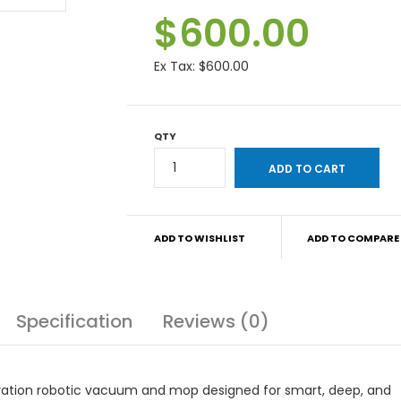
$600.00
Ex Tax:
$600.00
QTY
ADD TO WISHLIST
ADD TO COMPARE
Specification
Reviews (0)
ation robotic vacuum and mop designed for smart, deep, and