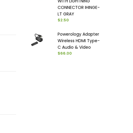
WITH LIGHTNING
CONNECTOR IHINGE-
LT GRAY
$2.50
Powerology Adapter
Wireless HDMI Type-
C Audio & Video
$66.00