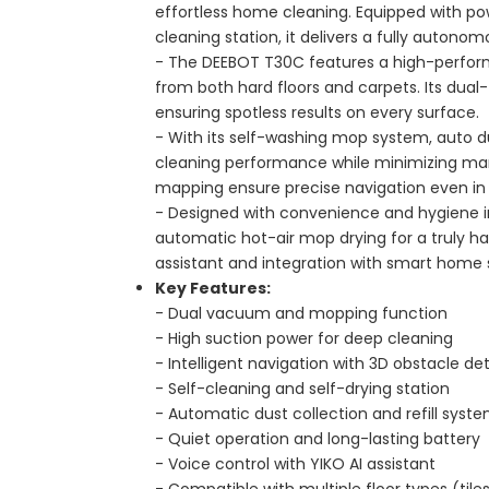
effortless home cleaning. Equipped with pow
cleaning station, it delivers a fully autonom
- The DEEBOT T30C features a high-perfor
from both hard floors and carpets. Its dua
ensuring spotless results on every surface.
- With its self-washing mop system, auto du
cleaning performance while minimizing ma
mapping ensure precise navigation even i
- Designed with convenience and hygiene in 
automatic hot-air mop drying for a truly han
assistant and integration with smart home 
Key Features:
- Dual vacuum and mopping function
- High suction power for deep cleaning
- Intelligent navigation with 3D obstacle de
- Self-cleaning and self-drying station
- Automatic dust collection and refill syst
- Quiet operation and long-lasting battery
- Voice control with YIKO AI assistant
- Compatible with multiple floor types (tiles