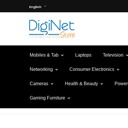
English
Mobiles & Tab
Laptops
Television
Networking
Consumer Electronics
Cameras
Health & Beauty
Power 
Gaming Furniture