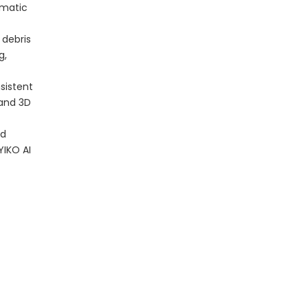
omatic
 debris
g,
sistent
 and 3D
nd
YIKO AI