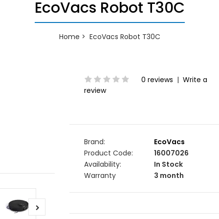
EcoVacs Robot T30C
Home
EcoVacs Robot T30C
0 reviews
|
Write a
review
Brand:
EcoVacs
Product Code:
16007026
Availability:
In Stock
Warranty
3 month