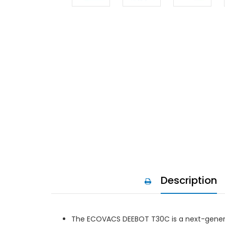
Description
The ECOVACS DEEBOT T30C is a next-gener