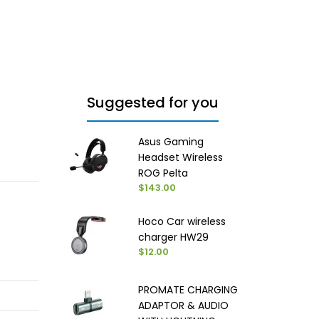
Suggested for you
Asus Gaming
Headset Wireless
ROG Pelta
$143.00
Hoco Car wireless
charger HW29
$12.00
PROMATE CHARGING
ADAPTOR & AUDIO