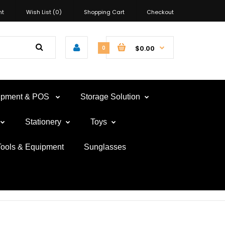
nt
Wish List (0)
Shopping Cart
Checkout
$0.00
0
uipment & POS
Storage Solution
Stationery
Toys
Tools & Equipment
Sunglasses