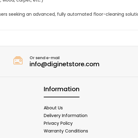
sers seeking an advanced, fully automated floor-cleaning soluti
Or send e-mail
info@diginetstore.com
Information
About Us
Delivery Information
Privacy Policy
Warranty Conditions