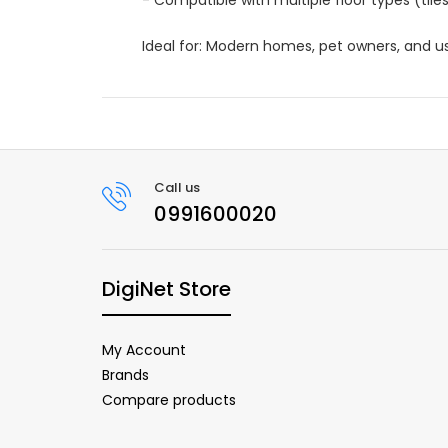
Ideal for: Modern homes, pet owners, and u
Call us
0991600020
DigiNet Store
My Account
Brands
Compare products