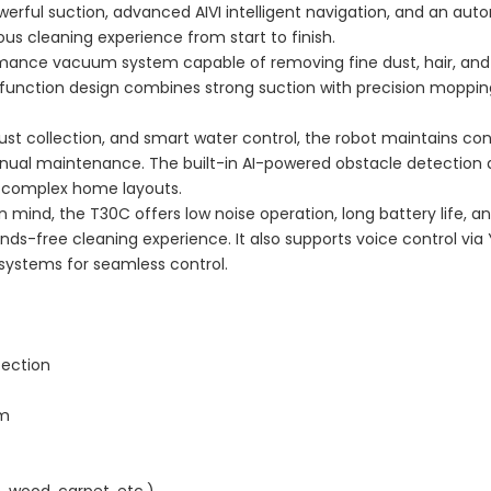
erful suction, advanced AIVI intelligent navigation, and an aut
ous cleaning experience from start to finish.
mance vacuum system capable of removing fine dust, hair, and
l-function design combines strong suction with precision moppin
st collection, and smart water control, the robot maintains con
nual maintenance. The built-in AI-powered obstacle detection
n complex home layouts.
mind, the T30C offers low noise operation, long battery life, a
ds-free cleaning experience. It also supports voice control via 
systems for seamless control.
tection
em
, wood, carpet, etc.)