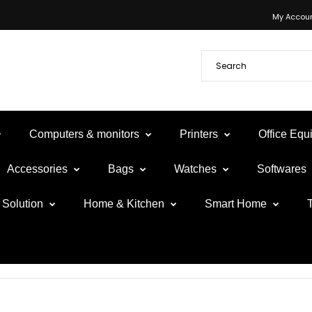
My Accou
Computers & monitors
Printers
Office Eq
Accessories
Bags
Watches
Softwares
Solution
Home & Kitchen
Smart Home