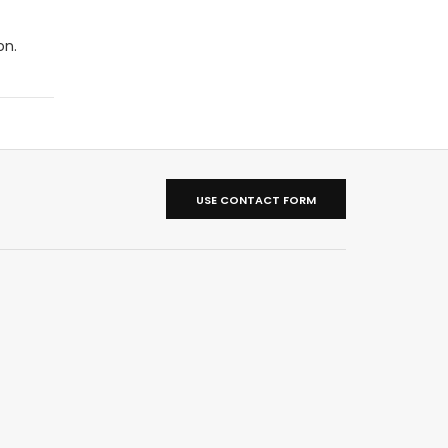
on.
USE CONTACT FORM