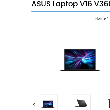
ASUS Laptop V16 V360
Home