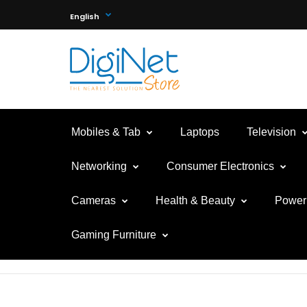
English
Mobiles & Tab
Laptops
Television
Networking
Consumer Electronics
Cameras
Health & Beauty
Power 
Gaming Furniture