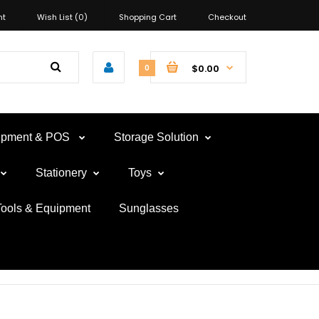
nt
Wish List (0)
Shopping Cart
Checkout
$0.00
0
uipment & POS
Storage Solution
Stationery
Toys
Tools & Equipment
Sunglasses