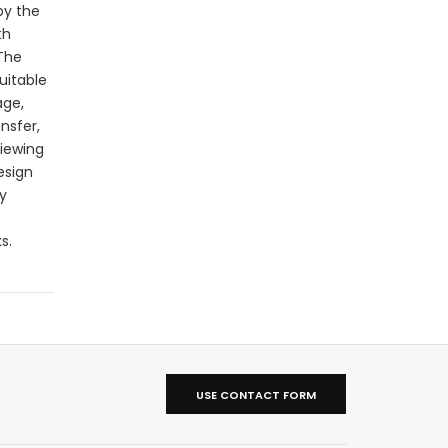
by the
th
 The
uitable
age,
nsfer,
viewing
esign
y
s.
USE CONTACT FORM