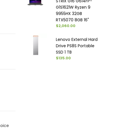
STRIX G16 G614FP-
G1S1621W Ryzen 9
9955HX 32GB
RTX5070 8GB 16"
$2,060.00
Lenovo External Hard
Drive PS8S Portable
SSD 1 TB
$135.00
hoice