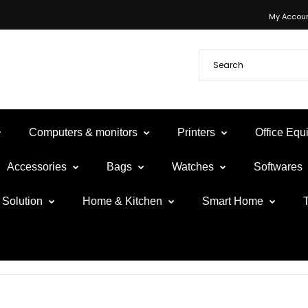
My Accou
Computers & monitors
Printers
Office Eq
Accessories
Bags
Watches
Softwares
Solution
Home & Kitchen
Smart Home