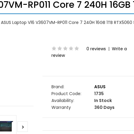
7VM-RP011 Core 7 240H 16GB 
ASUS Laptop V16 V3607VM-RP011 Core 7 240H 16GB 1TB RTX5060 
0 reviews
|
Write a
review
Brand:
ASUS
Product Code:
1735
Availability:
In Stock
Warranty
360 Days