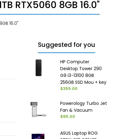
1TB RTX5060 8GB 16.0"
8GB 16.0"
Suggested for you
HP Computer
Desktop Tower 290
G9 i3-13100 8GB
256GB SSD Mou + key
$355.00
Powerology Turbo Jet
Fan & Vacuum
$85.00
ASUS Laptop ROG