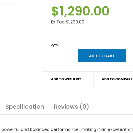
$1,290.00
Ex Tax:
$1,290.00
QTY
ADD TO WISHLIST
ADD TO COMPARE
Specification
Reviews (0)
s powerful and balanced performance, making it an excellent c