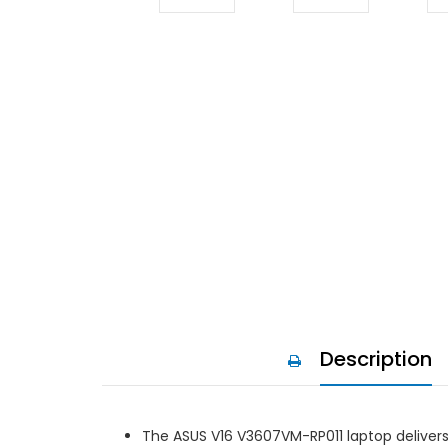
Description
The ASUS V16 V3607VM-RP011 laptop deliver