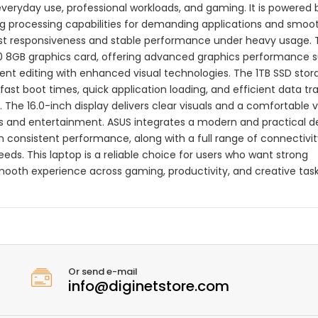
everyday use, professional workloads, and gaming. It is powered 
ong processing capabilities for demanding applications and smoo
fast responsiveness and stable performance under heavy usage.
0 8GB graphics card, offering advanced graphics performance s
nt editing with enhanced visual technologies. The 1TB SSD stor
ast boot times, quick application loading, and efficient data tra
 The 16.0-inch display delivers clear visuals and a comfortable 
ns and entertainment. ASUS integrates a modern and practical d
n consistent performance, along with a full range of connectivit
eeds. This laptop is a reliable choice for users who want strong
ooth experience across gaming, productivity, and creative task
Or send e-mail
info@diginetstore.com