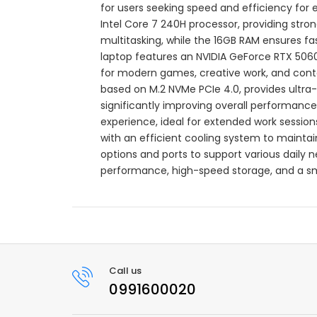
for users seeking speed and efficiency for 
Intel Core 7 240H processor, providing str
multitasking, while the 16GB RAM ensures 
laptop features an NVIDIA GeForce RTX 506
for modern games, creative work, and conte
based on M.2 NVMe PCIe 4.0, provides ultra-f
significantly improving overall performance.
experience, ideal for extended work sessio
with an efficient cooling system to maintai
options and ports to support various daily n
performance, high-speed storage, and a sm
Call us
0991600020