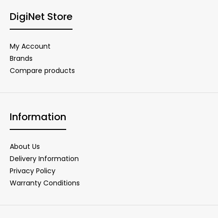
DigiNet Store
My Account
Brands
Compare products
Information
About Us
Delivery Information
Privacy Policy
Warranty Conditions