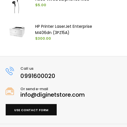
$5.00
HP Printer LaserJet Enterprise
M406dn (3PZ15A)
$300.00
Call us
0991600020
Or send e-mail
info@diginetstore.com
USE CONTACT FORM