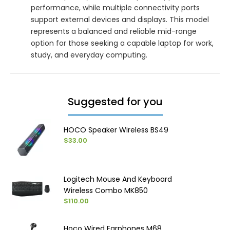
performance, while multiple connectivity ports
support external devices and displays. This model
represents a balanced and reliable mid-range
option for those seeking a capable laptop for work,
study, and everyday computing.
Suggested for you
HOCO Speaker Wireless BS49
$33.00
Logitech Mouse And Keyboard
Wireless Combo MK850
$110.00
Hoco Wired Earphones M68