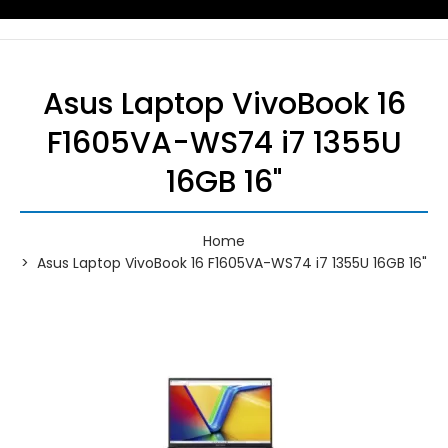
Asus Laptop VivoBook 16
F1605VA-WS74 i7 1355U
16GB 16"
Home
Asus Laptop VivoBook 16 F1605VA-WS74 i7 1355U 16GB 16"