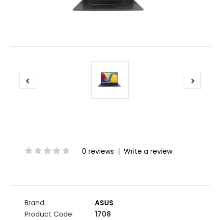
0 reviews
|
Write a review
Brand:
ASUS
Product Code:
1708