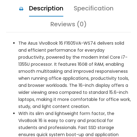
Description
Specification
Reviews (0)
The Asus VivoBook 16 F1605VA-WS74 delivers solid
and efficient performance for everyday
productivity, powered by the modern Intel Core i7-
1355U processor. It features 16GB of RAM, enabling
smooth multitasking and improved responsiveness
when running office applications, productivity tools,
and browser workloads. The 16-inch display offers a
wider viewing area compared to standard 15.6-inch
laptops, making it more comfortable for office work,
study, and light content creation.
With its slim and lightweight form factor, the
VivoBook 16 is easy to carry and practical for
students and professionals. Fast SSD storage
ensures quick system boot-up and application