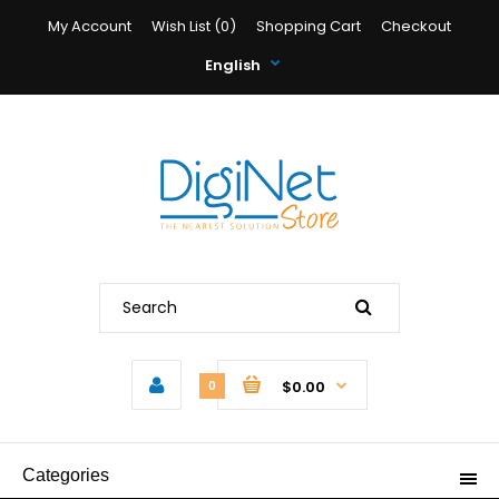
My Account
Wish List (0)
Shopping Cart
Checkout
English
$0.00
0
Categories