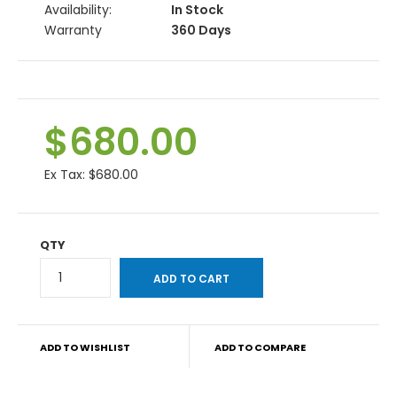
Availability:
In Stock
Warranty
360 Days
$680.00
Ex Tax:
$680.00
QTY
ADD TO WISHLIST
ADD TO COMPARE