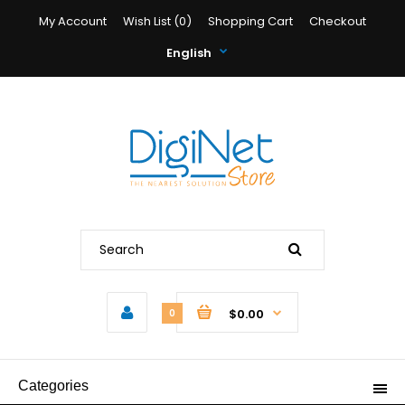
My Account
Wish List (0)
Shopping Cart
Checkout
English
$0.00
0
Categories