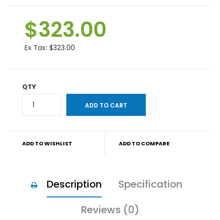
$323.00
Ex Tax:
$323.00
QTY
ADD TO WISHLIST
ADD TO COMPARE
Description
Specification
Reviews (0)