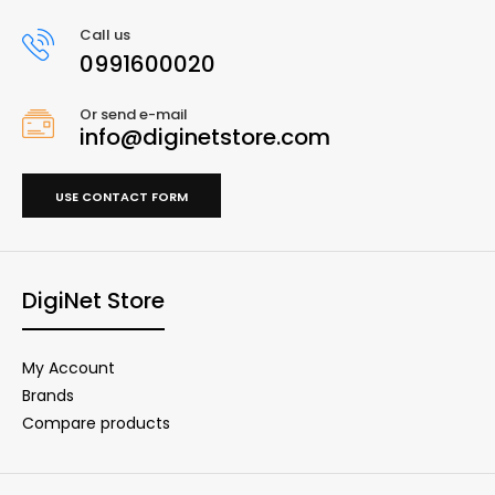
Call us
0991600020
Or send e-mail
info@diginetstore.com
USE CONTACT FORM
DigiNet Store
My Account
Brands
Compare products