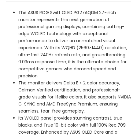
The ASUS ROG Swift OLED PG27AQDM 27-inch
monitor represents the next generation of
professional gaming displays, combining cutting-
edge WOLED technology with exceptional
performance to deliver an unmatched visual
experience. With its WQHD (2560×1440) resolution,
ultra-fast 240Hz refresh rate, and groundbreaking
0.03ms response time, it is the ultimate choice for
competitive gamers who demand speed and
precision.
The monitor delivers Delta E < 2 color accuracy,
Calman Verified certification, and professional-
grade visuals for lifelike colors. It also supports NVIDIA
G-SYNC and AMD FreeSync Premium, ensuring
seamless, tear-free gameplay.
Its WOLED panel provides stunning contrast, true
blacks, and True 10-bit color with full 100% Rec.709
coverage. Enhanced by ASUS OLED Care and a