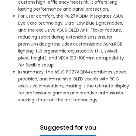
custom high-efficiency heatsink, it offers long-
lasting performance and panel protection.
For user comfort, the PG27AQDM integrates ASUS
Eye Care technology, Ultra-Low Blue Light modes,
and the exclusive ASUS OLED Anti-Flicker feature,
reducing strain during extended sessions. Its
premium design includes customizable Aura RGB
lighting, full ergonomic adjustability (tilt, swivel,
pivot, height), and VESA 100×100mm compatibility
for flexible setup.
In summary, the ASUS PG27AQDM combines speed,
precision, and immersive OLED visuals with ROG-
exclusive innovations, making it the ultimate display
for professional gamers and creative enthusiasts
seeking state-of-the-art technology.
Suggested for you