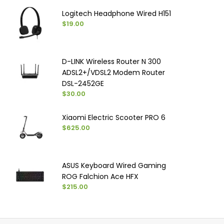
Logitech Headphone Wired H151
$19.00
D-LINK Wireless Router N 300
ADSL2+/VDSL2 Modem Router
DSL-2452GE
$30.00
Xiaomi Electric Scooter PRO 6
$625.00
ASUS Keyboard Wired Gaming
ROG Falchion Ace HFX
$215.00