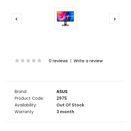
0 reviews
|
Write a review
Brand:
ASUS
Product Code:
2975
Availability:
Out Of Stock
Warranty
3 month