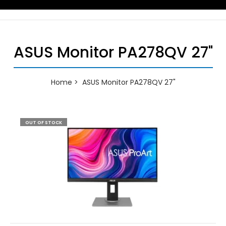
ASUS Monitor PA278QV 27"
Home
ASUS Monitor PA278QV 27"
OUT OF STOCK