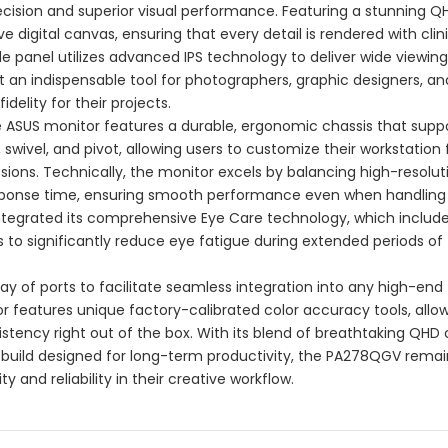
ecision and superior visual performance. Featuring a stunning Q
e digital canvas, ensuring that every detail is rendered with clin
e panel utilizes advanced IPS technology to deliver wide viewin
t an indispensable tool for photographers, graphic designers, an
delity for their projects.
the ASUS monitor features a durable, ergonomic chassis that supp
, swivel, and pivot, allowing users to customize their workstation 
ons. Technically, the monitor excels by balancing high-resolut
response time, ensuring smooth performance even when handling
ntegrated its comprehensive Eye Care technology, which includ
ers to significantly reduce eye fatigue during extended periods of
rray of ports to facilitate seamless integration into any high-end
r features unique factory-calibrated color accuracy tools, allo
stency right out of the box. With its blend of breathtaking QHD c
 build designed for long-term productivity, the PA278QGV remai
ty and reliability in their creative workflow.