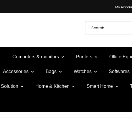
My Accou
Computers & monitors
Printers
Office Eq
Accessories
Bags
Watches
Softwares
Solution
Home & Kitchen
Smart Home