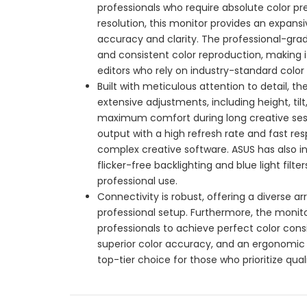
professionals who require absolute color pr
resolution, this monitor provides an expansiv
accuracy and clarity. The professional-grad
and consistent color reproduction, making i
editors who rely on industry-standard color fi
Built with meticulous attention to detail, 
extensive adjustments, including height, tilt
maximum comfort during long creative sessi
output with a high refresh rate and fast 
complex creative software. ASUS has also i
flicker-free backlighting and blue light filt
professional use.
Connectivity is robust, offering a diverse a
professional setup. Furthermore, the monito
professionals to achieve perfect color consi
superior color accuracy, and an ergonomic
top-tier choice for those who prioritize quali