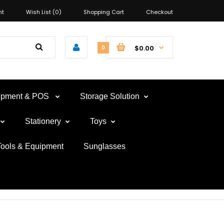
nt
Wish List (0)
Shopping Cart
Checkout
$0.00
0
uipment & POS
Storage Solution
Stationery
Toys
Tools & Equipment
Sunglasses