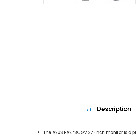
Description
The ASUS PA278QGV 27-inch monitor is a pre