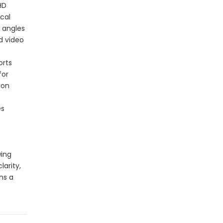
HD
ical
g angles
d video
orts
for
ion
es
wing
larity,
ns a