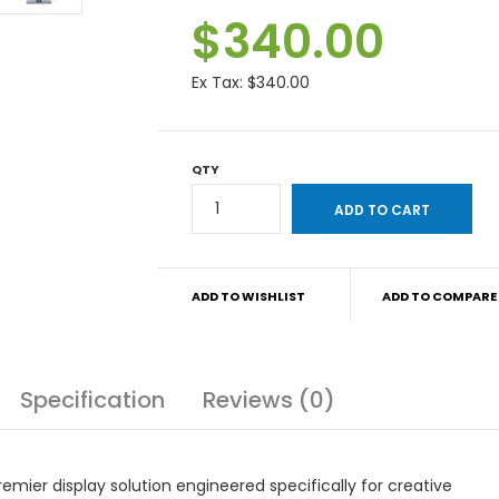
$340.00
Ex Tax:
$340.00
QTY
ADD TO WISHLIST
ADD TO COMPARE
Specification
Reviews (0)
mier display solution engineered specifically for creative