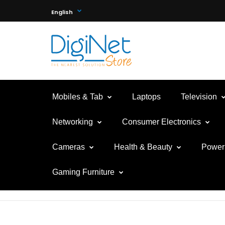
English
Mobiles & Tab
Laptops
Television
Networking
Consumer Electronics
Cameras
Health & Beauty
Power 
Gaming Furniture