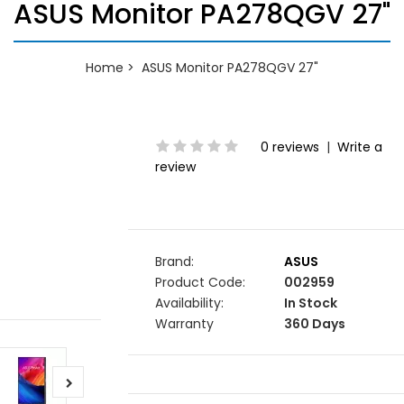
ASUS Monitor PA278QGV 27"
Home
ASUS Monitor PA278QGV 27"
0 reviews
|
Write a
review
Brand:
ASUS
Product Code:
002959
Availability:
In Stock
Warranty
360 Days