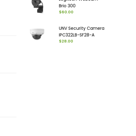
Brio 300
$60.00
UNV Security Camera
IPC322LB-SF28-A
$28.00