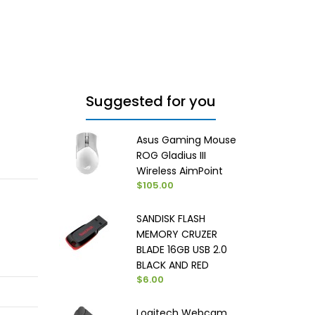
Suggested for you
Asus Gaming Mouse
ROG Gladius III
Wireless AimPoint
$105.00
SANDISK FLASH
MEMORY CRUZER
BLADE 16GB USB 2.0
BLACK AND RED
$6.00
Logitech Webcam